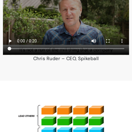
Chris Ruder – CEO, Spikeball