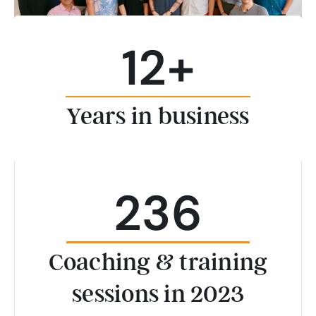
12
+
Years in business
236
Coaching & training
sessions in 2023