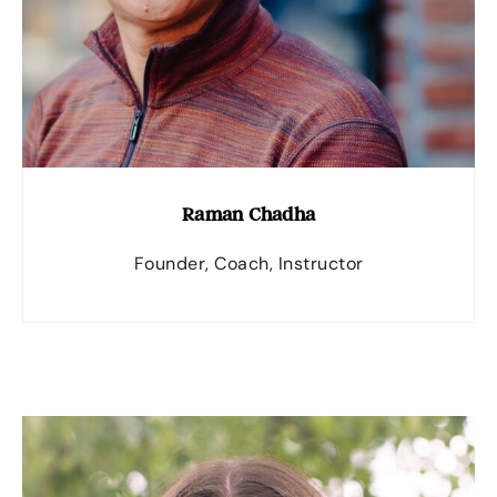
Raman Chadha
Founder, Coach, Instructor