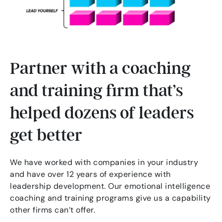
Partner with a coaching
and training firm that’s
helped dozens of leaders
get better
We have worked with companies in your industry
and have over 12 years of experience with
leadership development. Our emotional intelligence
coaching and training programs give us a capability
other firms can’t offer.