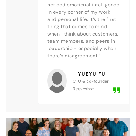
noticed emotional intelligence
in every corner of my work
and personal life. It’s the first
thing that comes to mind
when I think about customers,
team members, and peers in
leadership - especially when
there’s disagreement."
- YUEYU FU
CTO & co-founder,
Rippleshot