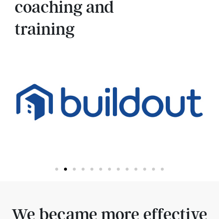
coaching and
training
We became more effective