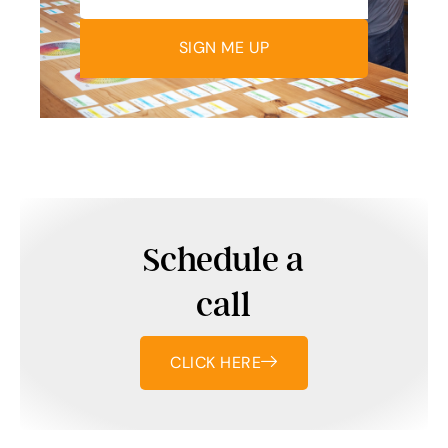
SIGN ME UP
Schedule a
call
CLICK HERE