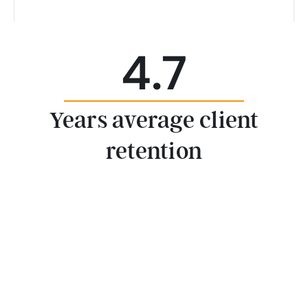
4.7
Years average client
retention