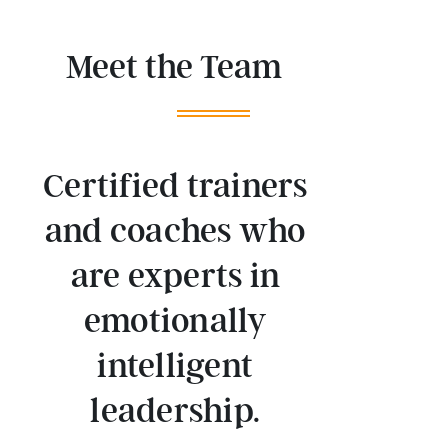
Meet the Team
Certified trainers
and coaches who
are experts in
emotionally
intelligent
leadership.