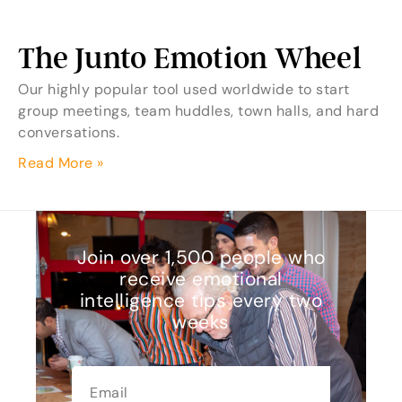
The Junto Emotion Wheel
Our highly popular tool used worldwide to start
group meetings, team huddles, town halls, and hard
conversations.
Read More »
Join over 1,500 people who
receive emotional
intelligence tips every two
weeks