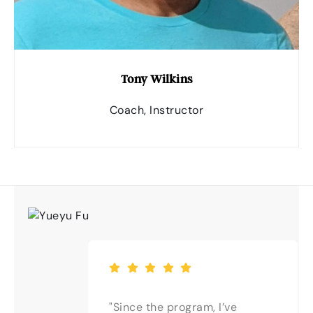
Tony Wilkins
Coach, Instructor
"Since the program, I’ve