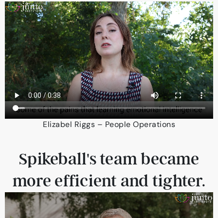
Elizabel Riggs – People Operations
Spikeball's team became
more efficient and tighter.