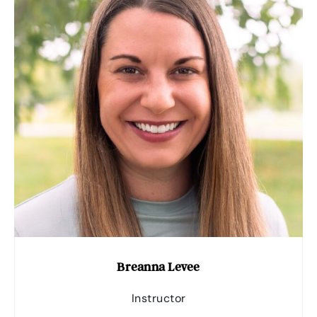
Breanna Levee
Instructor