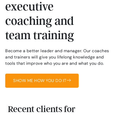
executive
coaching and
team training
Become a better leader and manager. Our coaches
and trainers will give you lifelong knowledge and
tools that improve who you are and what you do.
SHOW ME HOW YOU DO IT
Recent clients for