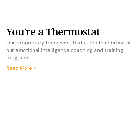
You’re a Thermostat
Our proprietary framework that is the foundation of
our emotional intelligence coaching and training
programs.
Read More »