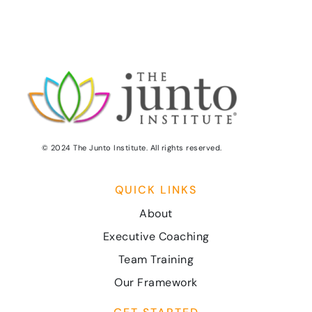
© 2024 The Junto Institute. All rights reserved.
QUICK LINKS
About
Executive Coaching
Team Training
Our Framework