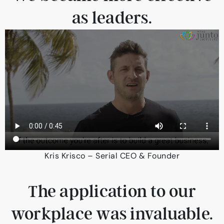
as leaders.
Kris Krisco – Serial CEO & Founder
The application to our
workplace was invaluable.