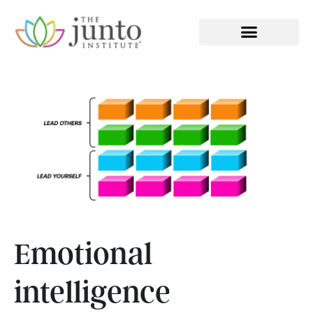
EXECUTIVE COACHING
Emotional
intelligence