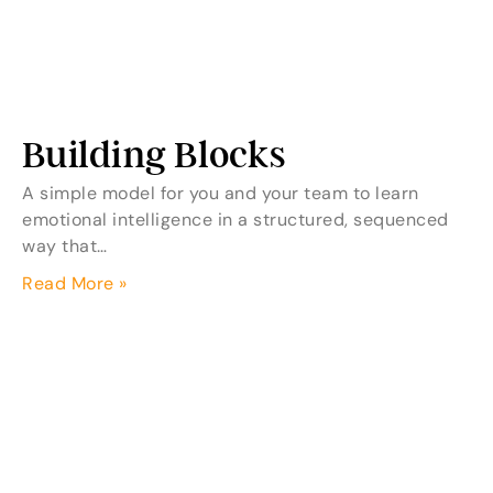
Building Blocks
A simple model for you and your team to learn
emotional intelligence in a structured, sequenced
way that…
Read More »