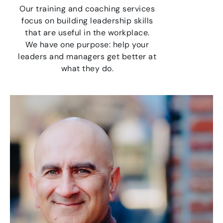
Our training and coaching services
focus on building leadership skills
that are useful in the workplace.
We have one purpose: help your
leaders and managers get better at
what they do.