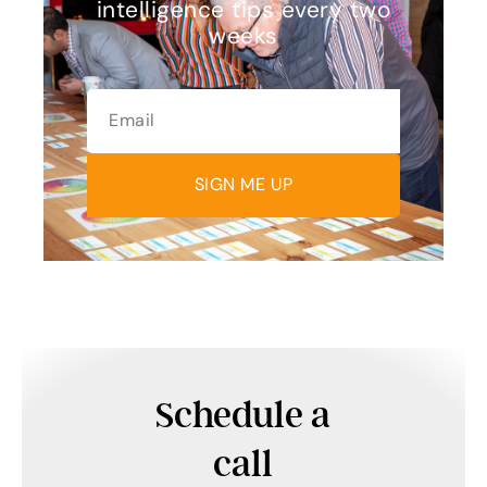
intelligence tips every two
weeks
SIGN ME UP
Schedule a
call