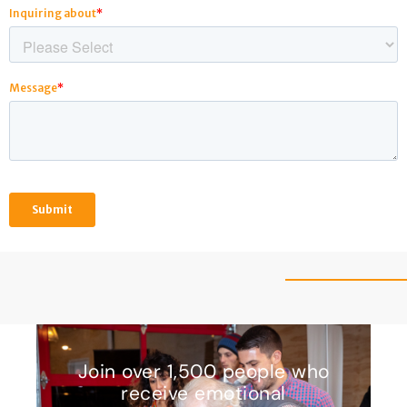
Join over 1,500 people who
receive emotional