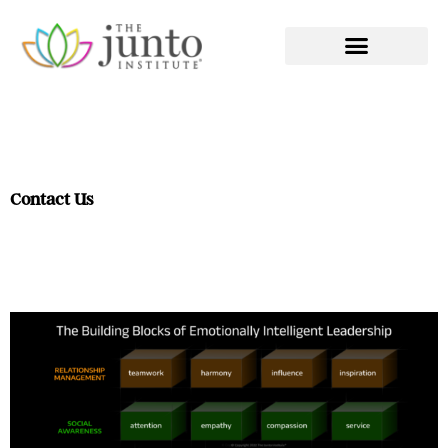
EXECUTIVE COACHING
Contact Us