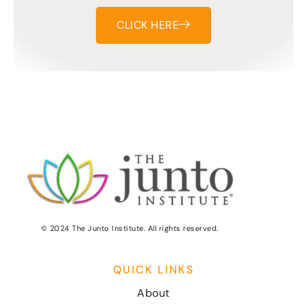
CLICK HERE
© 2024 The Junto Institute. All rights reserved.
QUICK LINKS
About