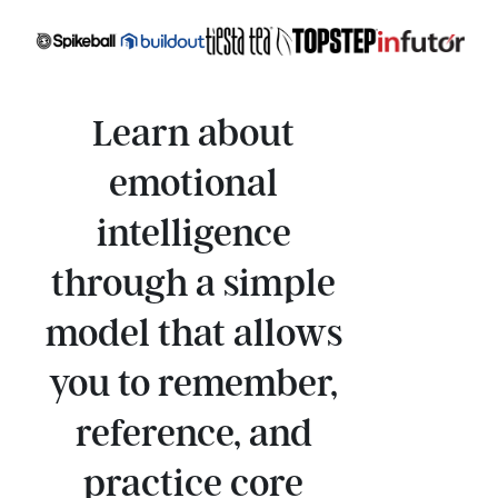
Learn about
emotional
intelligence
through a simple
model that allows
you to remember,
reference, and
practice core