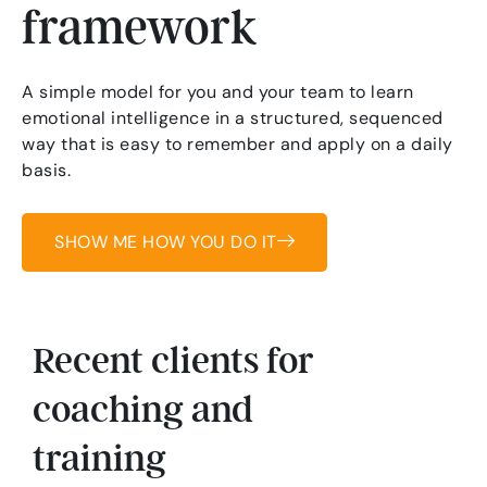
framework
A simple model for you and your team to learn
emotional intelligence in a structured, sequenced
way that is easy to remember and apply on a daily
basis.
SHOW ME HOW YOU DO IT
Recent clients for
coaching and
training