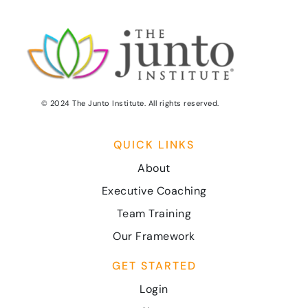
© 2024 The Junto Institute. All rights reserved.
QUICK LINKS
About
Executive Coaching
Team Training
Our Framework
GET STARTED
Login