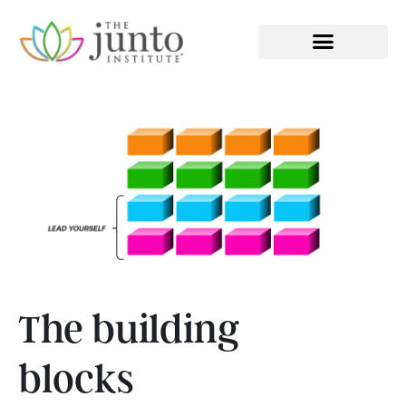
EXECUTIVE COACHING
The building
blocks