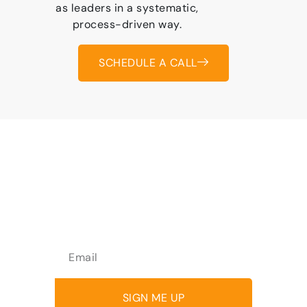
as leaders in a systematic,
process-driven way.
SCHEDULE A CALL
Join over 1,500 people who
receive emotional
intelligence tips every two
weeks
SIGN ME UP