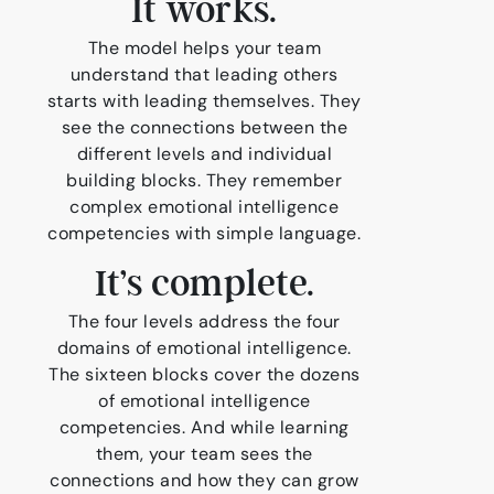
It works.
The model helps your team
understand that leading others
starts with leading themselves. They
see the connections between the
different levels and individual
building blocks. They remember
complex emotional intelligence
competencies with simple language.
It’s complete.
The four levels address the four
domains of emotional intelligence.
The sixteen blocks cover the dozens
of emotional intelligence
competencies. And while learning
them, your team sees the
connections and how they can grow