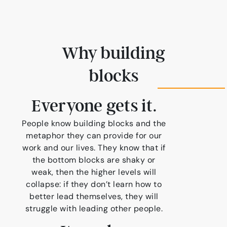
Why building
blocks
Everyone gets it.
People know building blocks and the
metaphor they can provide for our
work and our lives. They know that if
the bottom blocks are shaky or
weak, then the higher levels will
collapse: if they don’t learn how to
better lead themselves, they will
struggle with leading other people.