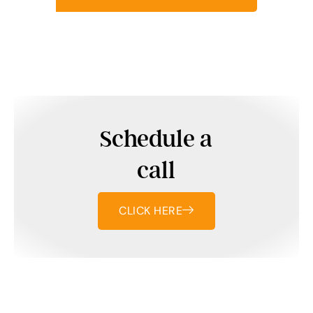
Schedule a
call
CLICK HERE