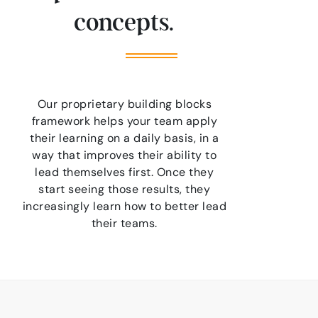
concepts.
Our proprietary building blocks
framework helps your team apply
their learning on a daily basis, in a
way that improves their ability to
lead themselves first. Once they
start seeing those results, they
increasingly learn how to better lead
their teams.